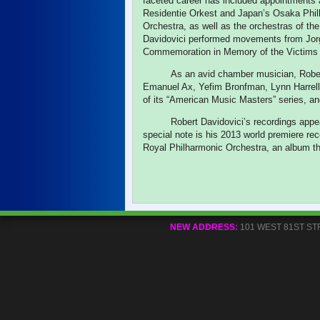
faceted career has included appointments
Residentie Orkest and Japan’s Osaka Phi
Orchestra, as well as the orchestras of t
Davidovici performed movements from Jo
Commemoration in Memory of the Victims 
As an avid chamber musician, Robe
Emanuel Ax, Yefim Bronfman, Lynn Harrell,
of its “American Music Masters” series, a
Robert Davidovici’s recordings app
special note is his 2013 world premiere rec
Royal Philharmonic Orchestra, an album t
NEW ADDRESS:
101 WEST 81ST STREE