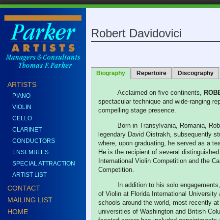
Robert Davidovici
Biography
Repertoire
Discography
ARTISTS
Acclaimed on five continents,
ROB
PIANO
spectacular technique and wide-ranging repe
VIOLIN
compelling stage presence.
CELLO
Born in Transylvania, Romania, Robe
CLARINET
legendary David Oistrakh, subsequently stu
CONDUCTORS
where, upon graduating, he served as a teac
He is the recipient of several distinguish
ENSEMBLES
International Violin Competition and the Ca
SPECIAL ATTRACTION
Competition.
ARTIST LIST
In addition to his solo engagements,
CONTACT
of Violin at Florida International Universi
MAILING LIST
schools around the world, most recently 
HOME
universities of Washington and British Colu