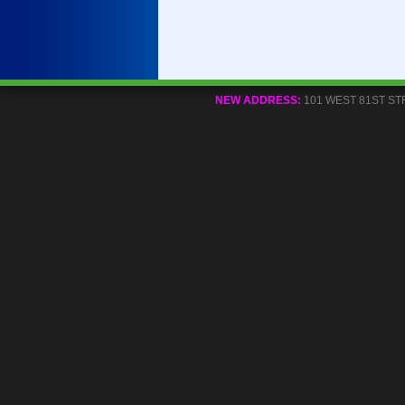
NEW ADDRESS:
101 WEST 81ST STREE