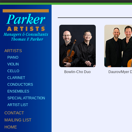
ARTISTS
PIANO
VIOLIN
CELLO
Bowlin-Cho Duo
Daurov/Myer 
CLARINET
CONDUCTORS
ENSEMBLES
SPECIAL ATTRACTION
ARTIST LIST
CONTACT
MAILING LIST
HOME